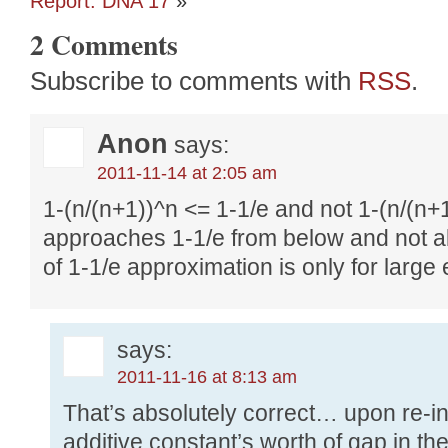
Report: DNA 17
»
2 Comments
Subscribe to comments with
RSS
.
Anon
says:
2011-11-14 at 2:05 am
1-(n/(n+1))^n <= 1-1/e and not 1-(n/(n+1
approaches 1-1/e from below and not a
of 1-1/e approximation is only for large
says:
2011-11-16 at 8:13 am
That’s absolutely correct… upon re-in
additive constant’s worth of gap in t