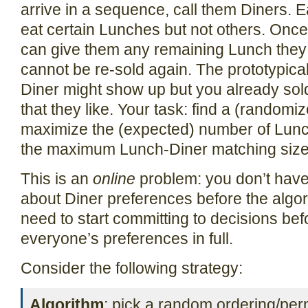
arrive in a sequence, call them Diners. Ea
eat certain Lunches but not others. Onc
can give them any remaining Lunch they l
cannot be re-sold again. The prototypical
Diner might show up but you already sold
that they like. Your task: find a (randomiz
maximize the (expected) number of Lunch
the maximum Lunch-Diner matching size
This is an
online
problem: you don’t have 
about Diner preferences before the algo
need to start committing to decisions be
everyone’s preferences in full.
Consider the following strategy:
Algorithm
: pick a random ordering/per