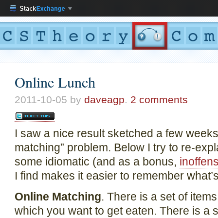
Online Lunch
2011-10-05
by
daveagp
.
2 comments
I saw a nice result sketched a few weeks
matching” problem. Below I try to re-expla
some idiomatic (and as a bonus,
inoffen
I find makes it easier to remember what’
Online Matching
. There is a set of item
which you want to get eaten. There is a s