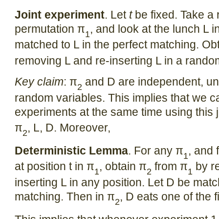
Joint experiment
. Let
t
be fixed. Take a
permutation π
, and look at the lunch L i
1
matched to L in the perfect matching. Ob
removing L and re-inserting L in a rando
Key claim
: π
and D are independent, uni
2
random variables. This implies that we c
experiments at the same time using this jo
π
, L, D. Moreover,
2
Deterministic Lemma
. For any π
, and 
1
at position t in π
, obtain π
from π
by r
1
2
1
inserting L in any position. Let D be matc
matching. Then in π
, D eats one of the f
2