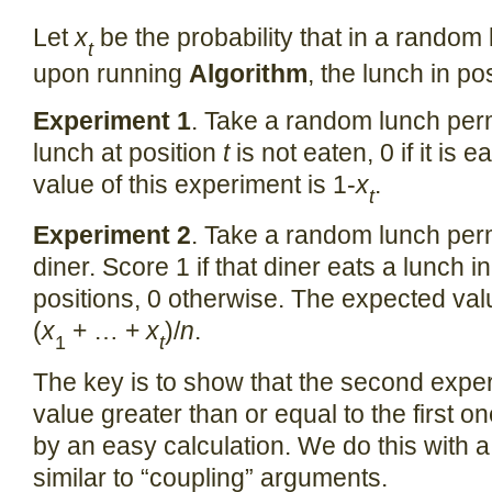
Let
x
be the probability that in a random
t
upon running
Algorithm
, the lunch in po
Experiment 1
. Take a random lunch perm
lunch at position
t
is not eaten, 0 if it is
value of this experiment is 1-
x
.
t
Experiment 2
. Take a random lunch per
diner. Score 1 if that diner eats a lunch in
positions, 0 otherwise. The expected valu
(
x
+ … +
x
)/
n
.
1
t
The key is to show that the second exp
value greater than or equal to the first on
by an easy calculation. We do this with a
similar to “coupling” arguments.