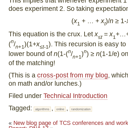
This implies that whenever experiment 1 
does experiment 2. So taking expectatio
(
x
+ … +
x
)/
n
≥ 1-
1
t
This equation is the crux. Let
x
=
x
+…
≤
t
1
n
(
/
)(1+
x
). This recursion is easy to
n
+1
≤
t
-1
n
n
lower bound of
n
(1-(
/
)
) ≥
n
(1-1/e) o
n
+1
of the matching!
(This is a
cross-post from my blog
, whic
on math and/or lunches.)
Filed under
Technical Introduction
Tagged:
,
,
algorithms
online
randomization
«
New blog page of TCS conferences and wor