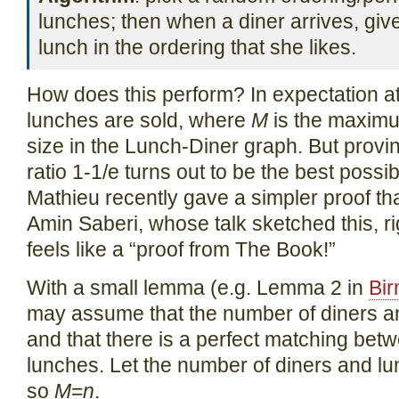
lunches; then when a diner arrives, give 
lunch in the ordering that she likes.
How does this perform? In expectation at 
lunches are sold, where
M
is the maximu
size in the Lunch-Diner graph. But proving
ratio 1-1/e turns out to be the best poss
Mathieu recently gave a simpler proof that
Amin Saberi, whose talk sketched this, rig
feels like a “proof from The Book!”
With a small lemma (e.g. Lemma 2 in
Bi
may assume that the number of diners a
and that there is a perfect matching bet
lunches. Let the number of diners and 
so
M
=
n
.