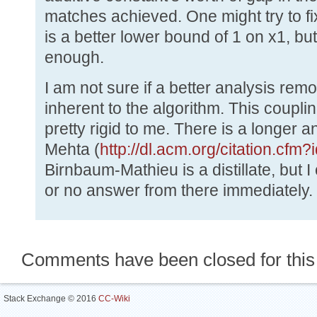
matches achieved. One might try to fix
is a better lower bound of 1 on x1, but
enough.
I am not sure if a better analysis remov
inherent to the algorithm. This coup
pretty rigid to me. There is a longer 
Mehta (
http://dl.acm.org/citation.cf
Birnbaum-Mathieu is a distillate, but 
or no answer from there immediately.
Comments have been closed for this
Stack Exchange © 2016
CC-Wiki