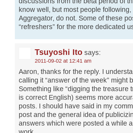
discussions from the beta period of th
know well, but most people following
Aggregator, do not. Some of these post
“refreshers” for the more dedicated us
Tsuyoshi Ito
says:
2011-09-02 at 12:41 am
Aaron, thanks for the reply. I underst
calling it “answer of the week” might be
Something like “digging the treasure tr
is correct English) seems more accurat
posts. I should have said in my commen
post and the general idea of publiciz
answers which were posted a while a
work.