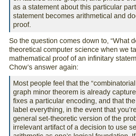
as a statement about this particular part
statement becomes arithmetical and doe
proof.
So the question comes down to, “What d
theoretical computer science when we ta
mathematical proof of an infinitary stat
Chow’s answer again:
Most people feel that the “combinatoria
graph minor theorem is already capture
fixes a particular encoding, and that th
label everything, in the event that you’
general set-theoretic version of the prob
irrelevant artifact of a decision to use s