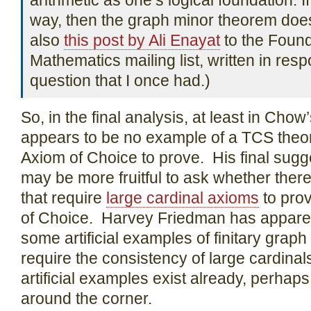
arithmetic as one’s logical foundation. I
way, then the graph minor theorem does
also
this post by Ali Enayat
to the Found
Mathematics mailing list, written in resp
question that I once had.)
So, in the final analysis, at least in Chow
appears to be no example of a TCS theor
Axiom of Choice to prove. His final sugge
may be more fruitful to ask whether the
that require
large cardinal axioms
to prov
of Choice. Harvey Friedman has appare
some artificial examples of finitary graph
require the consistency of large cardinals
artificial examples exist already, perhap
around the corner.