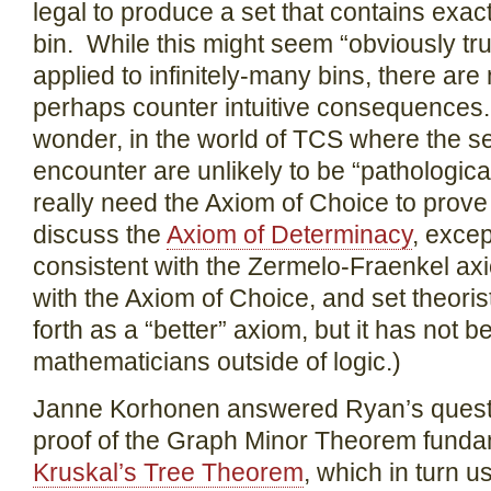
legal to produce a set that contains exac
bin. While this might seem “obviously true
applied to infinitely-many bins, there ar
perhaps counter intuitive consequences. S
wonder, in the world of TCS where the se
encounter are unlikely to be “pathological
really need the Axiom of Choice to prove 
discuss the
Axiom of Determinacy
, except
consistent with the Zermelo-Fraenkel axi
with the Axiom of Choice, and set theoris
forth as a “better” axiom, but it has not
mathematicians outside of logic.)
Janne Korhonen answered Ryan’s questio
proof of the Graph Minor Theorem funda
Kruskal’s Tree Theorem
, which in turn u