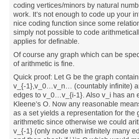
coding vertices/minors by natural numb
work. It’s not enough to code up your in
nice coding function since some relatio
simply not possible to code arithmeticall
applies for definable.
Of course any graph which can be speci
of arithmetic is fine.
Quick proof: Let G be the graph contai
v_{-1},v_0…v_n… (countably infinite) an
edges to v_0…v_{i-1}. Also v_i has an edg
Kleene’s O. Now any reasonable means 
as a set yields a representation for the 
arithmetic since otherwise we could ari
v_{-1} (only node with infinitely many 