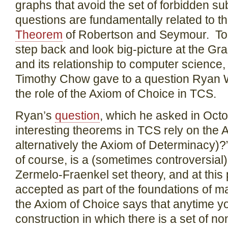
graphs that avoid the set of forbidden s
questions are fundamentally related to t
Theorem
of Robertson and Seymour. Today
step back and look big-picture at the G
and its relationship to computer science
Timothy Chow gave to a question Ryan 
the role of the Axiom of Choice in TCS.
Ryan’s
question
, which he asked in Oct
interesting theorems in TCS rely on the 
alternatively the Axiom of Determinacy)
of course, is a (sometimes controversial
Zermelo-Fraenkel set theory, and at this 
accepted as part of the foundations of ma
the Axiom of Choice says that anytime 
construction in which there is a set of no