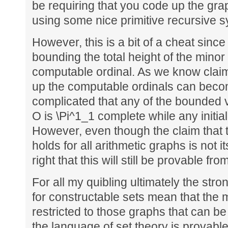
be requiring that you code up the gra
using some nice primitive recursive 
However, this is a bit of a cheat since 
bounding the total height of the minor
computable ordinal. As we know claim
up the computable ordinals can beco
complicated that any of the bounded v
O is \Pi^1_1 complete while any initial
However, even though the claim that
holds for all arithmetic graphs is not i
right that this will still be provable fro
For all my quibling ultimately the str
for constructable sets mean that the
restricted to those graphs that can be
the language of set theory is provabl