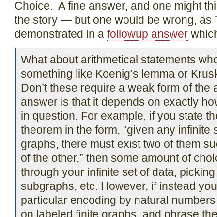
Choice. A fine answer, and one might thi
the story — but one would be wrong, as
demonstrated in a
followup answer
which
What about arithmetical statements who
something like Koenig’s lemma or Krusk
Don’t these require a weak form of the
answer is that it depends on exactly how
in question. For example, if you state t
theorem in the form, “given any infinite 
graphs, there must exist two of them su
of the other,” then some amount of cho
through your infinite set of data, picking
subgraphs, etc. However, if instead yo
particular encoding by natural numbers 
on labeled finite graphs, and phrase t