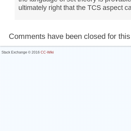
ultimately right that the TCS aspect c
Comments have been closed for this
Stack Exchange © 2016
CC-Wiki