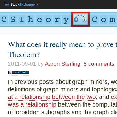
What does it really mean to prove
Theorem?
2011-09-01
by
Aaron Sterling
.
5 comments
In previous posts about graph minors, w
definitions of graph minors and topologi
at a relationship between the two
; and
ex
was a relationship
between the computati
of forbidden subgraphs and the graph cla