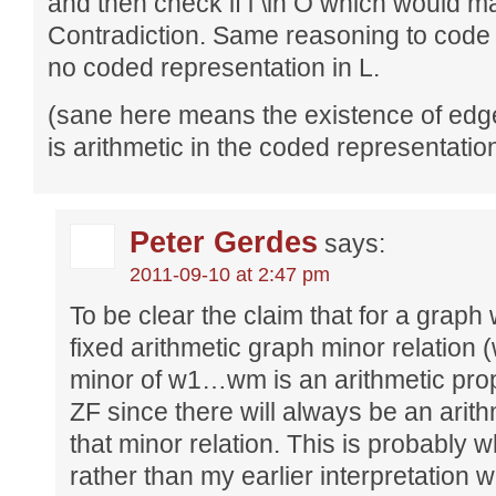
and then check if i \in O which would m
Contradiction. Same reasoning to code
no coded representation in L.
(sane here means the existence of ed
is arithmetic in the coded representatio
Peter Gerdes
says:
2011-09-10 at 2:47 pm
To be clear the claim that for a graph
fixed arithmetic graph minor relation
minor of w1…wm is an arithmetic prope
ZF since there will always be an arith
that minor relation. This is probably
rather than my earlier interpretation w