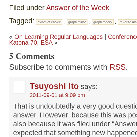
Filed under
Answer of the Week
Tagged:
,
,
,
axiom of choice
graph minor
graph theory
reverse ma
«
On Learning Regular Languages
|
Conferenc
Katona 70, ESA
»
5 Comments
Subscribe to comments with
RSS
.
Tsuyoshi Ito
says:
2011-09-01 at 9:09 pm
That is undoubtedly a very good quest
answer. However, because this was pos
also because it was filed under “Answer
expected that something new happened 