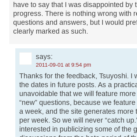
have to say that I was disappointed by 
progress. There is nothing wrong with r
questions and answers, but I would pref
clearly marked as such.
says:
2011-09-01 at 9:54 pm
Thanks for the feedback, Tsuyoshi. I w
the dates in future posts. As a practic
unavoidable that we will feature more
“new” questions, because we feature
a week, and the site generates more
per week. So we will never “catch up.”
interested in publicizing some of the