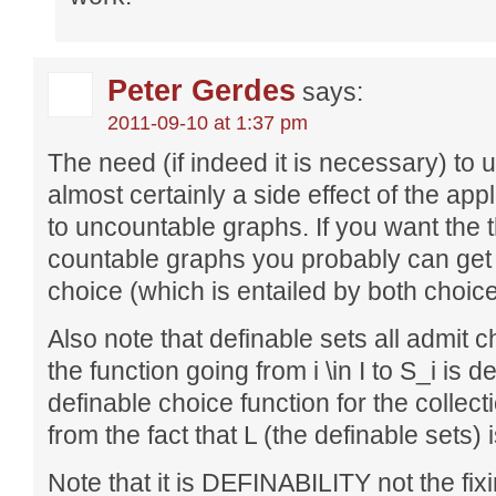
Peter Gerdes
says:
2011-09-10 at 1:37 pm
The need (if indeed it is necessary) to u
almost certainly a side effect of the app
to uncountable graphs. If you want the 
countable graphs you probably can get
choice (which is entailed by both choic
Also note that definable sets all admit cho
the function going from i \in I to S_i is d
definable choice function for the collect
from the fact that L (the definable sets)
Note that it is DEFINABILITY not the fi