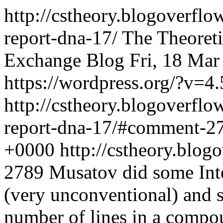
http://cstheory.blogoverfl
report-dna-17/
The Theoret
Exchange Blog
Fri, 18 Ma
https://wordpress.org/?v=4.
http://cstheory.blogoverfl
report-dna-17/#comment-2
+0000
http://cstheory.bl
2789
Musatov did some Inte
(very unconventional) and 
number of lines in a compou