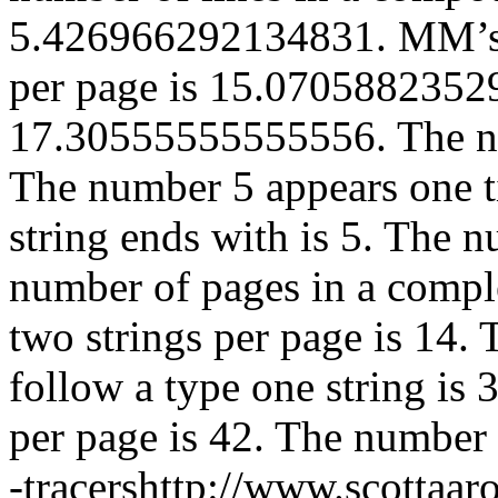
5.426966292134831. MM’s C
per page is 15.07058823529
17.30555555555556. The num
The number 5 appears one t
string ends with is 5. The n
number of pages in a comple
two strings per page is 14.
follow a type one string is 
per page is 42. The number o
-tracershttp://www.scottaa