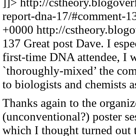
]]>
http://cstheory.blogove
report-dna-17/#comment-1
+0000
http://cstheory.bl
137
Great post Dave. I espec
first-time DNA attendee, I 
`thoroughly-mixed’ the comm
to biologists and chemists a
Thanks again to the organiz
(unconventional?) poster s
which I thought turned out 