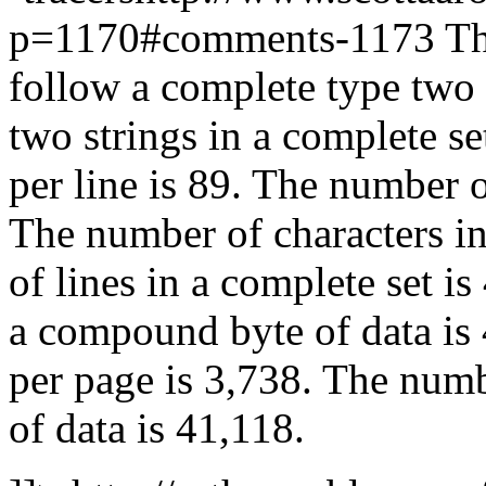
p=1170#comments-1173 The
follow a complete type two 
two strings in a complete se
per line is 89. The number o
The number of characters in
of lines in a complete set i
a compound byte of data is
per page is 3,738. The numb
of data is 41,118.